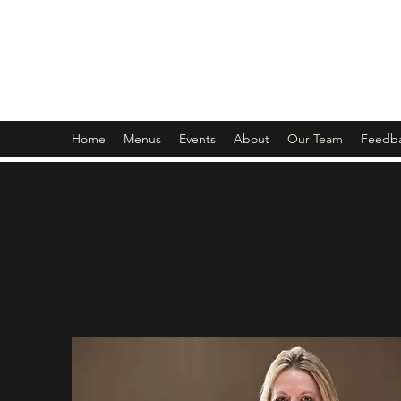
Bill Smith's Buffet
*Formally Aj's Fish House
Home
Menus
Events
About
Our Team
Feedb