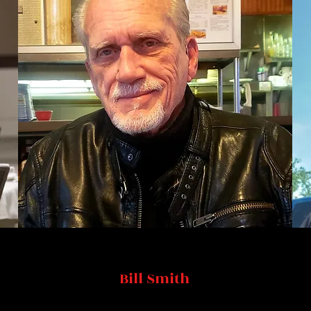
Bill Smith