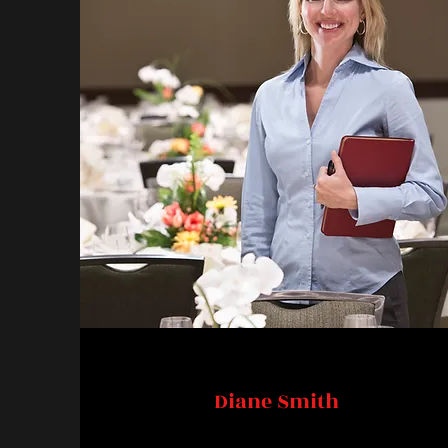
Diane Smith