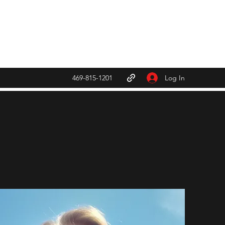
Fcaebook
Log In
469-815-1201