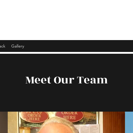
ack
Gallery
Meet Our Team