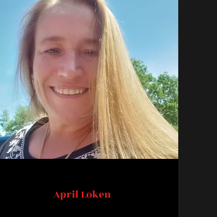
April Loken